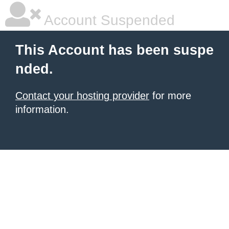
Account Suspended
This Account has been suspe
nded.
Contact your hosting provider
for more
information.