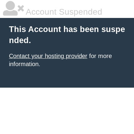
Account Suspended
This Account has been suspe
nded.
Contact your hosting provider
for more
information.