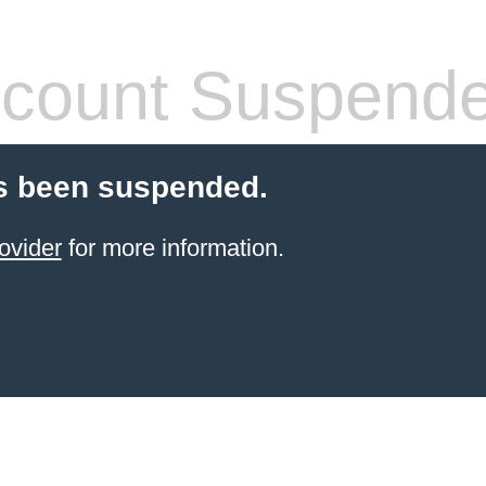
count Suspend
s been suspended.
ovider
for more information.