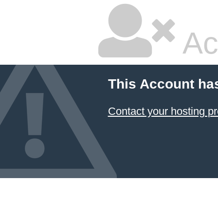
Ac
This Account ha
Contact your hosting pr