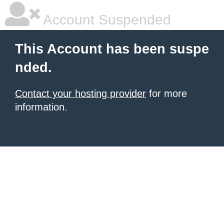
Account Suspended
This Account has been suspe
nded.
Contact your hosting provider
for more
information.