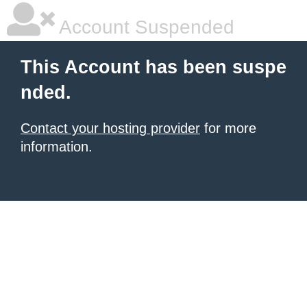
Account Suspended
This Account has been suspe
nded.
Contact your hosting provider
for more
information.