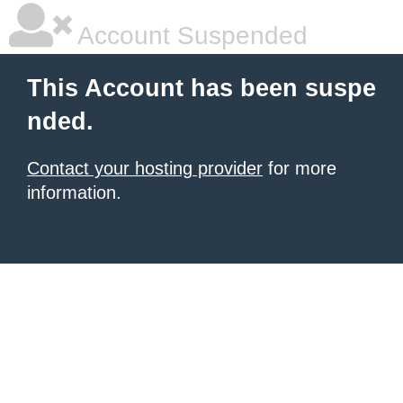
Account Suspended
This Account has been suspe
nded.
Contact your hosting provider
for more
information.