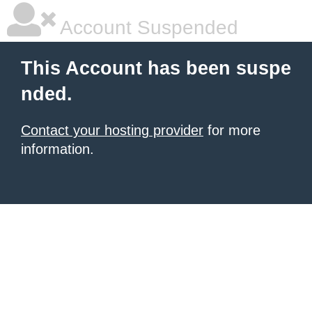
Account Suspended
This Account has been suspe
nded.
Contact your hosting provider
for more
information.