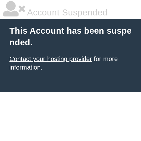
Account Suspended
This Account has been suspe
nded.
Contact your hosting provider
for more
information.