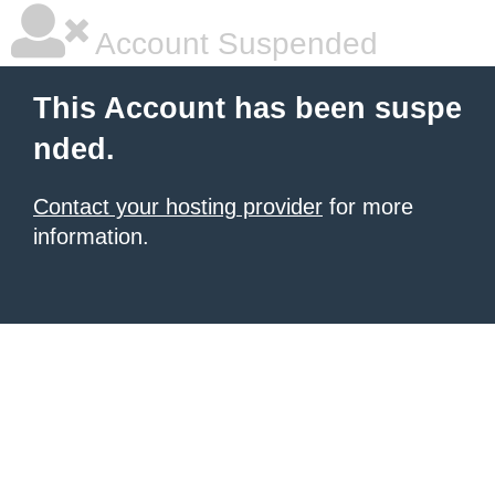
Account Suspended
This Account has been suspe
nded.
Contact your hosting provider
for more
information.