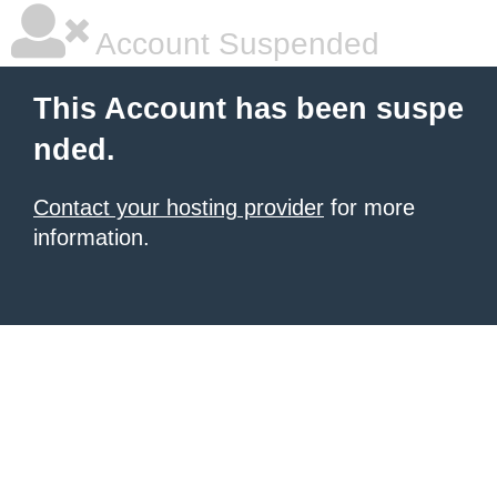
Account Suspended
This Account has been suspe
nded.
Contact your hosting provider
for more
information.