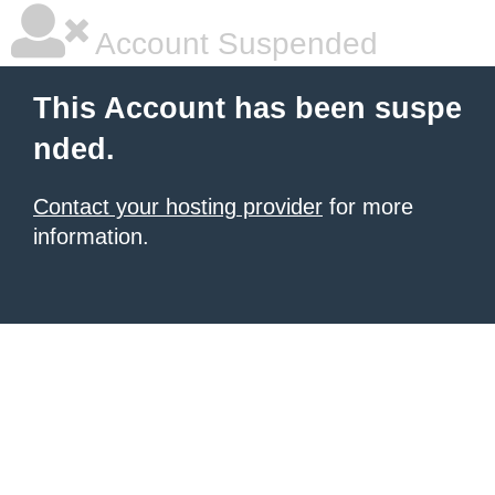
Account Suspended
This Account has been suspe
nded.
Contact your hosting provider
for more
information.