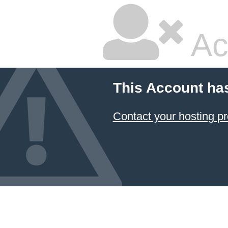
Ac
This Account ha
Contact your hosting pr