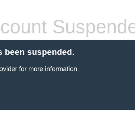
count Suspend
s been suspended.
ovider
for more information.