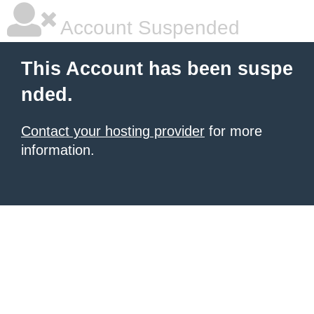
Account Suspended
This Account has been suspe
nded.
Contact your hosting provider
for more
information.