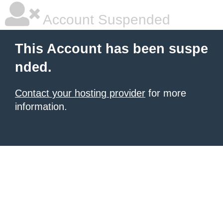
Account Suspended
This Account has been suspe
nded.
Contact your hosting provider
for more
information.