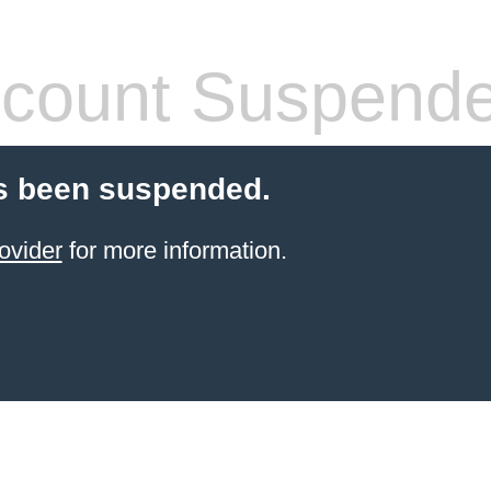
count Suspend
s been suspended.
ovider
for more information.