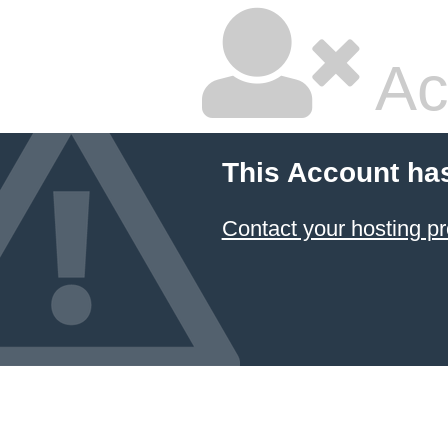
Ac
This Account ha
Contact your hosting pr