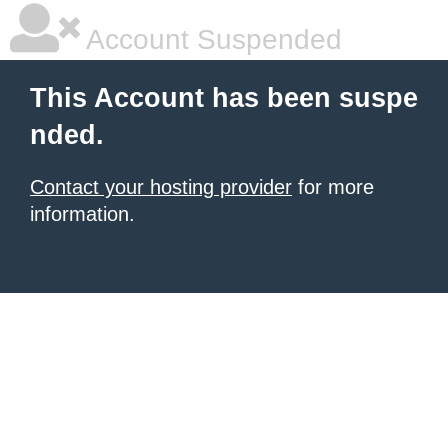
Account Suspended
This Account has been suspe
nded.
Contact your hosting provider
for more
information.