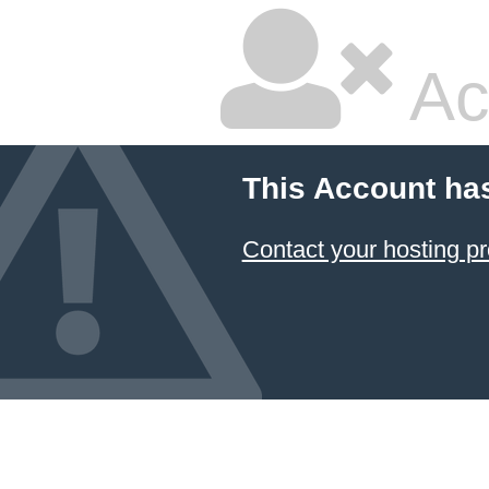
Ac
This Account ha
Contact your hosting pr