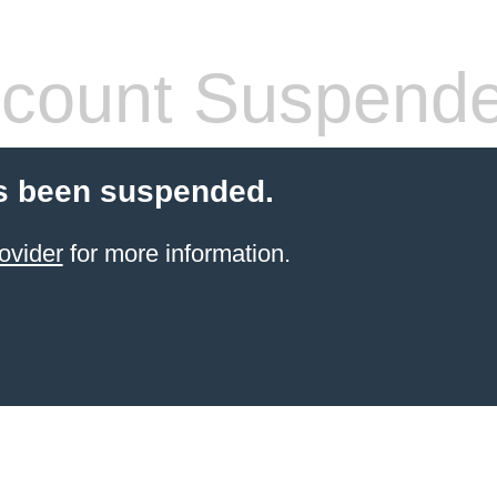
count Suspend
s been suspended.
ovider
for more information.