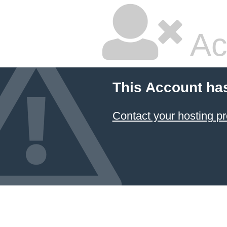
Ac
This Account ha
Contact your hosting pr