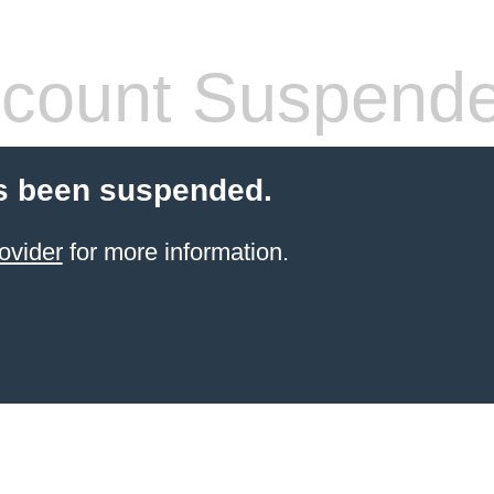
count Suspend
s been suspended.
ovider
for more information.