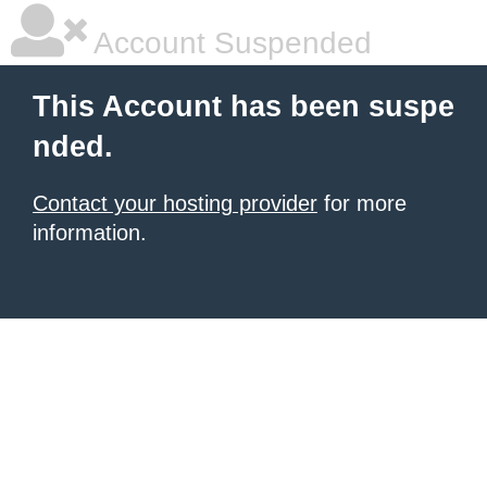
Account Suspended
This Account has been suspe
nded.
Contact your hosting provider
for more
information.