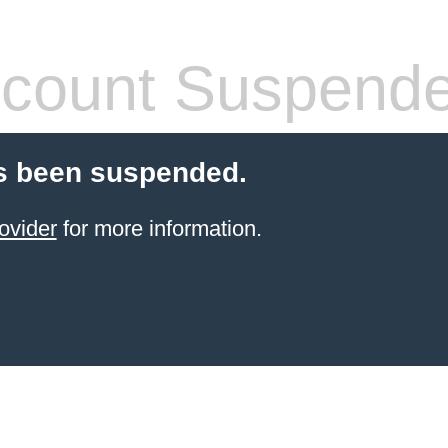
count Suspend
s been suspended.
ovider
for more information.