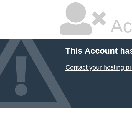
Ac
This Account ha
Contact your hosting pr